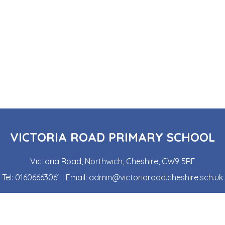
VICTORIA ROAD PRIMARY SCHOOL
Victoria Road, Northwich, Cheshire, CW9 5RE
Tel:
01606663061
| Email:
admin@victoriaroad.cheshire.sch.uk