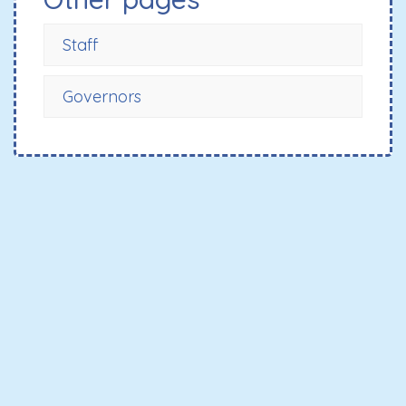
Staff
Governors