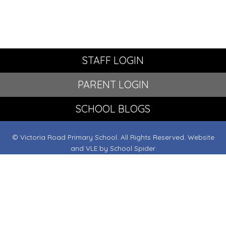
STAFF LOGIN
PARENT LOGIN
SCHOOL BLOGS
© Victoria Road Primary School. All Rights Reserved. Website
and VLE by
School Spider