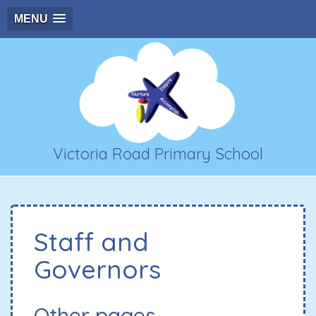
MENU
Victoria Road Primary School
Staff and
Governors
Other pages