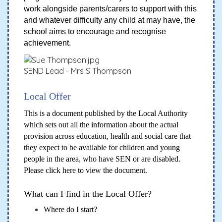
work alongside parents/carers to support with this
and whatever difficulty any child at may have, the
school aims to encourage and recognise
achievement.
SEND Lead - Mrs S Thompson
Local Offer
This is a document published by the Local Authority
which sets out all the information about the actual
provision across education, health and social care that
they expect to be available for children and young
people in the area, who have SEN or are disabled.
Please
click here
to view the document.
What can I find in the Local Offer?
Where do I start?