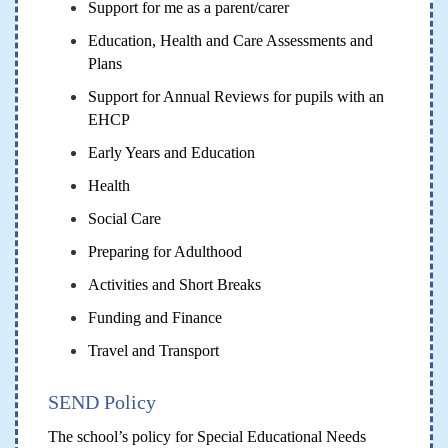
Support for me as a parent/carer
Education, Health and Care Assessments and
Plans
Support for Annual Reviews for pupils with an
EHCP
Early Years and Education
Health
Social Care
Preparing for Adulthood
Activities and Short Breaks
Funding and Finance
Travel and Transport
SEND Policy
The school’s policy for Special Educational Needs