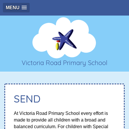
MENU
Victoria Road Primary School
SEND
At Victoria Road Primary School every effort is
made to provide all children with a broad and
balanced curriculum. For children with Special