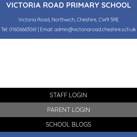
VICTORIA ROAD PRIMARY SCHOOL
Victoria Road, Northwich, Cheshire, CW9 5RE
Tel:
01606663061
| Email:
admin@victoriaroad.cheshire.sch.uk
STAFF LOGIN
PARENT LOGIN
SCHOOL BLOGS