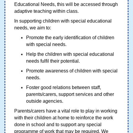
Educational Needs, this will be accessed through
adaptive teaching within class.
In supporting children with special educational
needs, we aim to:
Promote the early identification of children
with special needs.
Help the children with special educational
needs fulfil their potential.
Promote awareness of children with special
needs.
Foster good relations between staff,
parents/carers, support services and other
outside agencies.
Parents/carers have a vital role to play in working
with their children at home to reinforce the work
done in school and to support any special
programme of work that may be required. We