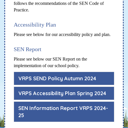
follows the recommendations of the SEN Code of
Practice.
Accessibility Plan
Please see below for our accessibility policy and plan.
SEN Report
Please see below our SEN Report on the
implementation of our school policy.
VRPS SEND Policy Autumn 2024
VRPS Accessibility Plan Spring 2024
SEN Information Report VRPS 2024-
25