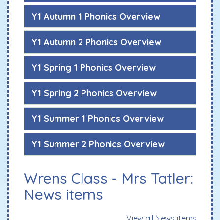
Y1 Autumn 1 Phonics Overview
Y1 Autumn 2 Phonics Overview
Y1 Spring 1 Phonics Overview
Y1 Spring 2 Phonics Overview
Y1 Summer 1 Phonics Overview
Y1 Summer 2 Phonics Overview
Wrens Class - Mrs Tatler:
News items
View all News items