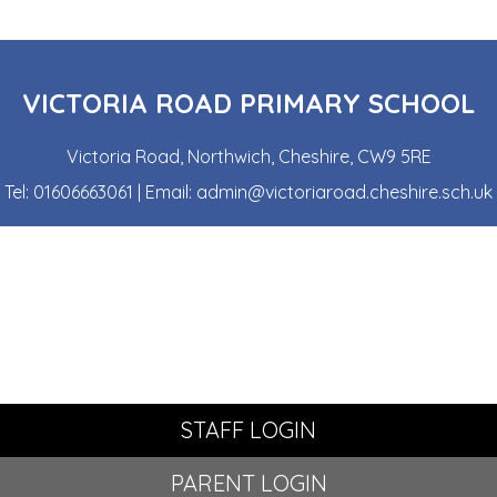
VICTORIA ROAD PRIMARY SCHOOL
Victoria Road, Northwich, Cheshire, CW9 5RE
Tel:
01606663061
| Email:
admin@victoriaroad.cheshire.sch.uk
STAFF LOGIN
PARENT LOGIN