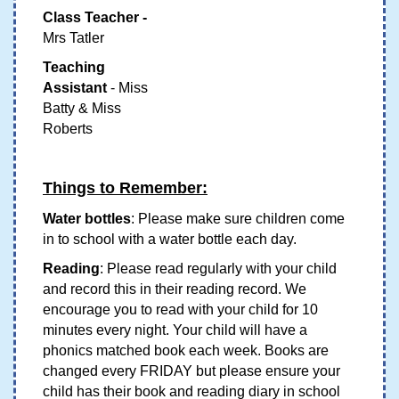
Class Teacher -
Mrs Tatler
Teaching
Assistant
- Miss
Batty & Miss
Roberts
Things to Remember:
Water bottles
: Please make sure children come
in to school with a water bottle each day.
Reading
: Please read regularly with your child
and record this in their reading record. We
encourage you to read with your child for 10
minutes every night. Your child will have a
phonics matched book each week. Books are
changed every FRIDAY but please ensure your
child has their book and reading diary in school