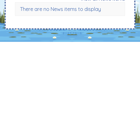
There are no News items to display