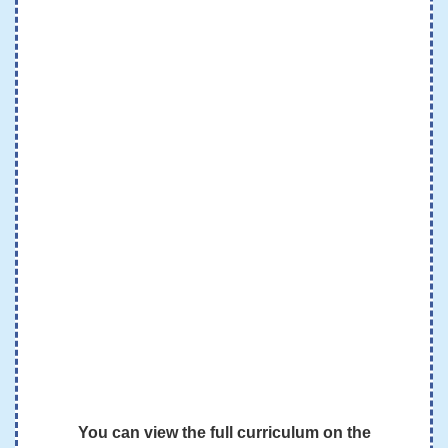
You can view the full curriculum on the