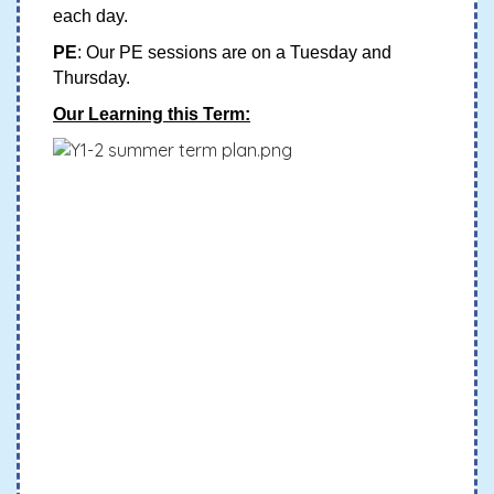
each day.
PE
: Our PE sessions are on a Tuesday and
Thursday.
Our Learning this Term: