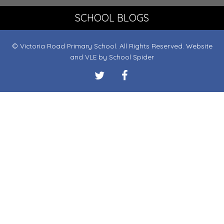
SCHOOL BLOGS
© Victoria Road Primary School. All Rights Reserved. Website
and VLE by
School Spider