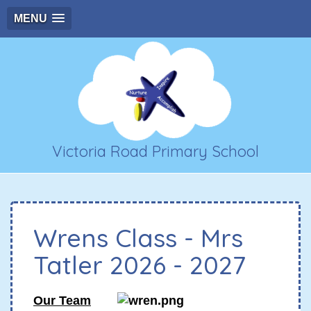
MENU
Victoria Road Primary School
Wrens Class - Mrs
Tatler 2026 - 2027
Our Team