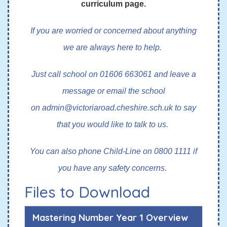
curriculum page.
If you are worried or concerned about anything
we are always here to help.
Just call school on 01606 663061 and leave a
message or email the school
on
admin@victoriaroad.cheshire.sch.uk
to say
that you would like to talk to us.
You can also phone Child-Line on 0800 1111 if
you have any safety concerns.
Files to Download
Mastering Number Year 1 Overview