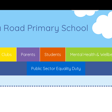
a Road Primary School
Clubs
Parents
Students
Mental Health & Wellb
Public Sector Equality Duty