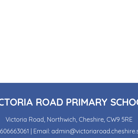
ICTORIA ROAD PRIMARY SCHO
Victoria Road, Northwich, Cheshire, CW9 5RE
1606663061
| Email:
admin@victoriaroad.cheshire.