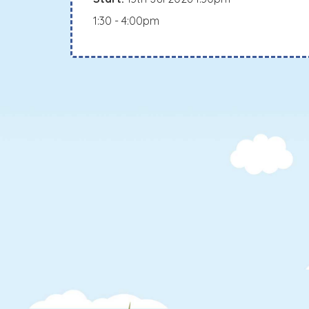
1:30 - 4:00pm