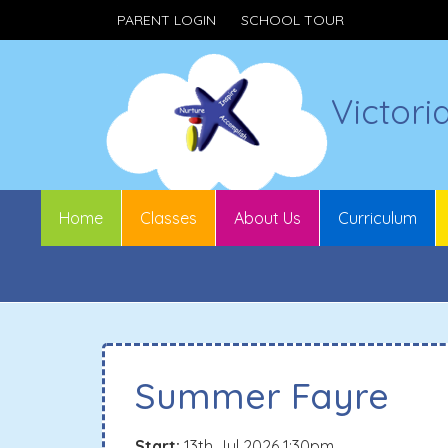
PARENT LOGIN
SCHOOL TOUR
Victori
Home
Classes
About Us
Curriculum
Summer Fayre
Start:
13th Jul 2026 1:30pm