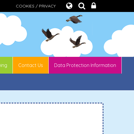
COOKIES / PRIVACY
eing
Contact Us
Data Protection Information