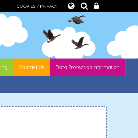
COOKIES / PRIVACY
eing
Contact Us
Data Protection Information