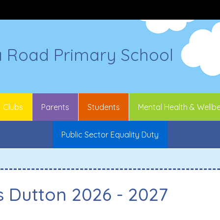
a Road Primary School
Clubs
Parents
Students
Mental Health & Wellb
Public Sector Equality Duty
s Dutton 2026 - 2027