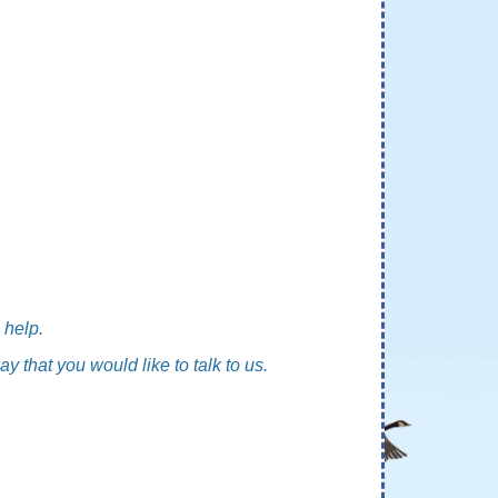
 help.
ay that you would like to talk to us.