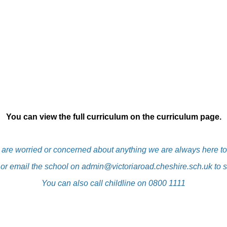
You can view the full curriculum on the curriculum page.
u are worried or concerned about anything we are always here to
 or email the school on
admin@victoriaroad.cheshire.sch.uk
to s
You can also call childline on 0800 1111