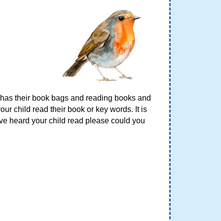
d has their book bags and reading books and
ur child read their book or key words. It is
ave heard your child read please could you