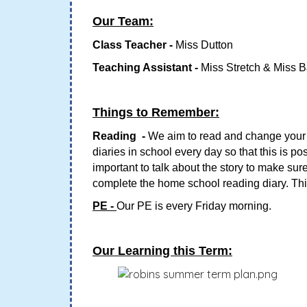
Our Team:
Class Teacher -
Miss Dutton
Teaching Assistant -
Miss Stretch & Miss B
Things to Remember:
Reading -
We aim to read and change your c
diaries in school every day so that this is p
important to talk about the story to make s
complete the home school reading diary. Thi
PE -
Our PE is every Friday morning.
Our Learning this Term: