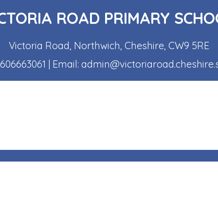
ICTORIA ROAD PRIMARY SCHO
Victoria Road, Northwich, Cheshire, CW9 5RE
1606663061
| Email:
admin@victoriaroad.cheshire.
s Reserved. Website and VLE by
School Spider