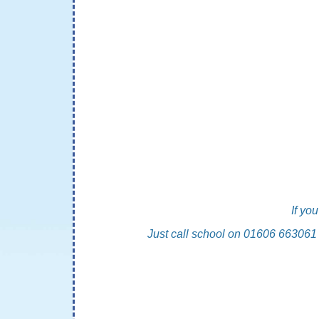
If yo
Just call school on 01606 663061