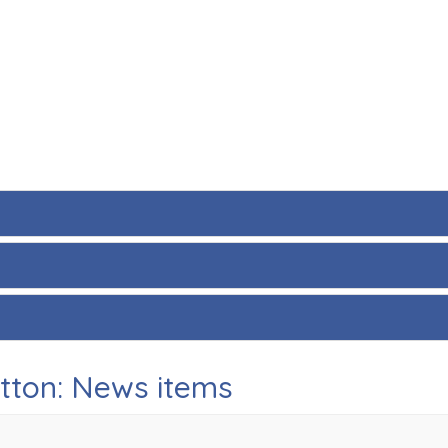
utton: News items