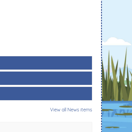
View all News items