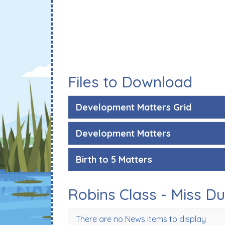
Files to Download
Development Matters Grid
Development Matters
Birth to 5 Matters
Robins Class - Miss D
There are no News items to display