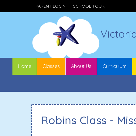
PARENT LOGIN
SCHOOL TOUR
Victori
Home
Classes
About Us
Curriculum
Robins Class - Mis