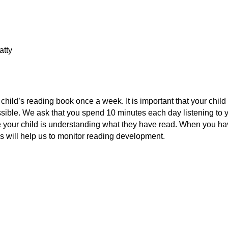
atty
hild’s reading book once a week. It is important that your chil
ossible. We ask that you spend 10 minutes each day listening to yo
ure your child is understanding what they have read. When you h
s will help us to monitor reading development.